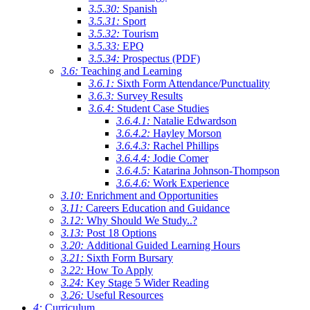
3.5.30:
Spanish
3.5.31:
Sport
3.5.32:
Tourism
3.5.33:
EPQ
3.5.34:
Prospectus (PDF)
3.6:
Teaching and Learning
3.6.1:
Sixth Form Attendance/Punctuality
3.6.3:
Survey Results
3.6.4:
Student Case Studies
3.6.4.1:
Natalie Edwardson
3.6.4.2:
Hayley Morson
3.6.4.3:
Rachel Phillips
3.6.4.4:
Jodie Comer
3.6.4.5:
Katarina Johnson-Thompson
3.6.4.6:
Work Experience
3.10:
Enrichment and Opportunities
3.11:
Careers Education and Guidance
3.12:
Why Should We Study..?
3.13:
Post 18 Options
3.20:
Additional Guided Learning Hours
3.21:
Sixth Form Bursary
3.22:
How To Apply
3.24:
Key Stage 5 Wider Reading
3.26:
Useful Resources
4:
Curriculum