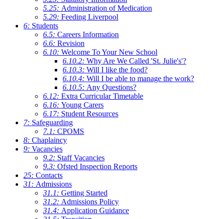
5.25:
Administration of Medication
5.29:
Feeding Liverpool
6:
Students
6.5:
Careers Information
6.6:
Revision
6.10:
Welcome To Your New School
6.10.2:
Why Are We Called 'St. Julie's'?
6.10.3:
Will I like the food?
6.10.4:
Will I be able to manage the work?
6.10.5:
Any Questions?
6.12:
Extra Curricular Timetable
6.16:
Young Carers
6.17:
Student Resources
7:
Safeguarding
7.1:
CPOMS
8:
Chaplaincy
9:
Vacancies
9.2:
Staff Vacancies
9.3:
Ofsted Inspection Reports
25:
Contacts
31:
Admissions
31.1:
Getting Started
31.2:
Admissions Policy
31.4:
Application Guidance