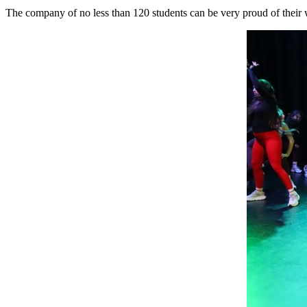
The company of no less than 120 students can be very proud of their 