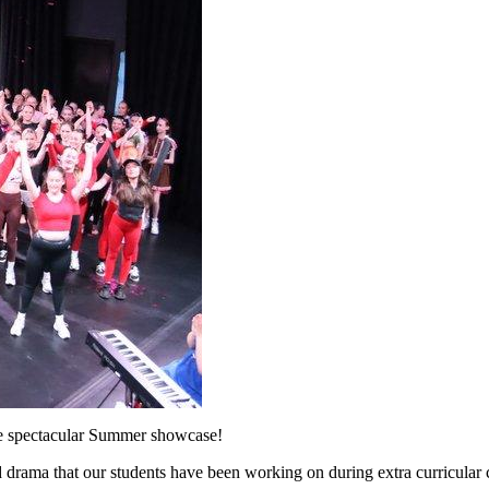
the spectacular Summer showcase!
 drama that our students have been working on during extra curricular 