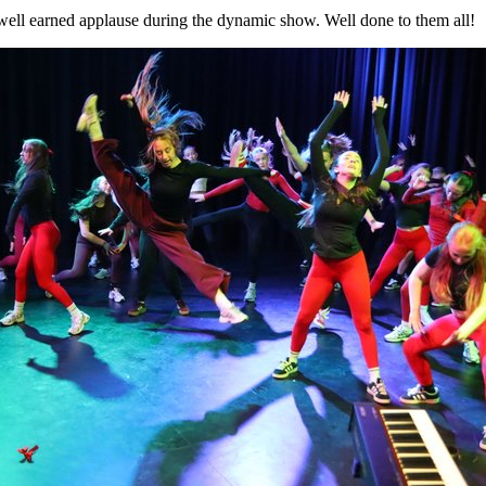
well earned applause during the dynamic show. Well done to them all!