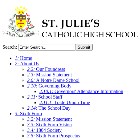
Search:
Submit
1:
Home
2:
About Us
2.2:
Our Foundress
2.3:
Mission Statement
2.6:
A Notre Dame School
2.10:
Governing Body
2.10.1:
Governors' Attendance Information
2.11:
School Staff
2.11.1:
Trade Union Time
2.14:
The School Day
3:
Sixth Form
3.2:
Mission Statement
3.3:
Sixth Form Vision
3.4:
1804 Society
3.5:
Sixth Form Prospectus