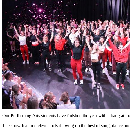
Our Performing Arts students have finished the year with a bang at 
The show featured eleven acts drawing on the best of song, dance and