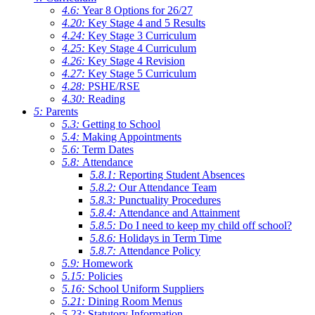
4.6:
Year 8 Options for 26/27
4.20:
Key Stage 4 and 5 Results
4.24:
Key Stage 3 Curriculum
4.25:
Key Stage 4 Curriculum
4.26:
Key Stage 4 Revision
4.27:
Key Stage 5 Curriculum
4.28:
PSHE/RSE
4.30:
Reading
5:
Parents
5.3:
Getting to School
5.4:
Making Appointments
5.6:
Term Dates
5.8:
Attendance
5.8.1:
Reporting Student Absences
5.8.2:
Our Attendance Team
5.8.3:
Punctuality Procedures
5.8.4:
Attendance and Attainment
5.8.5:
Do I need to keep my child off school?
5.8.6:
Holidays in Term Time
5.8.7:
Attendance Policy
5.9:
Homework
5.15:
Policies
5.16:
School Uniform Suppliers
5.21:
Dining Room Menus
5.23:
Statutory Information