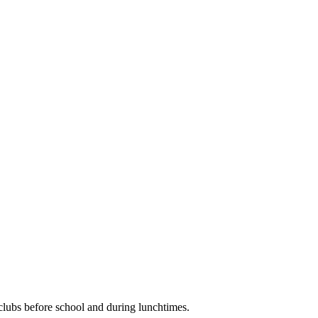
clubs before school and during lunchtimes.