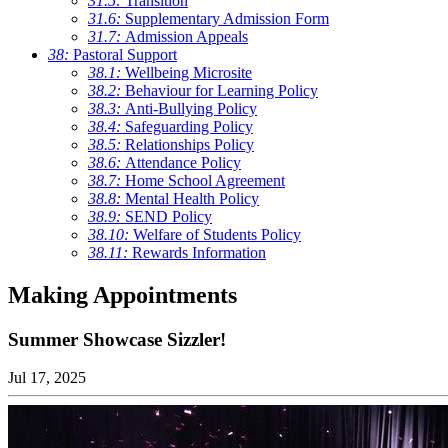
31.5:
Transition
31.6:
Supplementary Admission Form
31.7:
Admission Appeals
38:
Pastoral Support
38.1:
Wellbeing Microsite
38.2:
Behaviour for Learning Policy
38.3:
Anti-Bullying Policy
38.4:
Safeguarding Policy
38.5:
Relationships Policy
38.6:
Attendance Policy
38.7:
Home School Agreement
38.8:
Mental Health Policy
38.9:
SEND Policy
38.10:
Welfare of Students Policy
38.11:
Rewards Information
Making Appointments
Summer Showcase Sizzler!
Jul 17, 2025