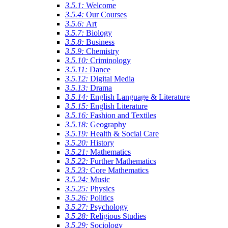
3.5.1:
Welcome
3.5.4:
Our Courses
3.5.6:
Art
3.5.7:
Biology
3.5.8:
Business
3.5.9:
Chemistry
3.5.10:
Criminology
3.5.11:
Dance
3.5.12:
Digital Media
3.5.13:
Drama
3.5.14:
English Language & Literature
3.5.15:
English Literature
3.5.16:
Fashion and Textiles
3.5.18:
Geography
3.5.19:
Health & Social Care
3.5.20:
History
3.5.21:
Mathematics
3.5.22:
Further Mathematics
3.5.23:
Core Mathematics
3.5.24:
Music
3.5.25:
Physics
3.5.26:
Politics
3.5.27:
Psychology
3.5.28:
Religious Studies
3.5.29:
Sociology